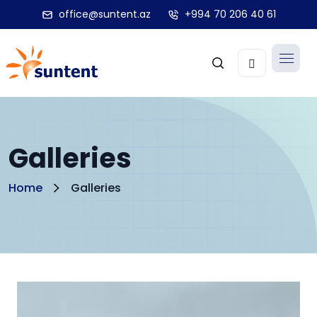
office@suntent.az
+994 70 206 40 61
Galleries
Home
Galleries