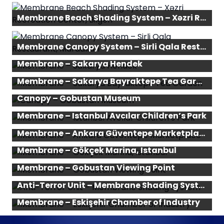
Membrane Beach Shading System – Xəzri Recreation Center, Bilgeh
Membrane Canopy System – Sirli Qala Restaurant, Mardakan
Membrane – Sakarya Hendek
Membrane – Sakarya Bayraktepe Tea Garden
Canopy – Gobustan Museum
Membrane – Istanbul Avcılar Children’s Park
Membrane – Ankara Güventepe Marketplace
Membrane – Gökçek Marina, Istanbul
Membrane – Gobustan Viewing Point
Anti-Terror Unit – Membrane Shading System
Membrane – Eskişehir Chamber of Industry