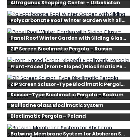
Alfraganus Shopping Center – Uzbekistan
Polycarbonate Roof Winter Garden with Sliding Glass – London, England
Panel Roof Winter Garden with Sliding Glass – Izmir
ZIP Screen Bioclimatic Pergola – Russia
Front-Faced (Front-Sloped) Bioclimatic Pergola – Izmir
ZIP Screen Scissor-Type Bioclimatic Pergola – Slovenia
Scissor-Type Bioclimatic Pergola – Bodrum
Guillotine Glass Bioclimatic System
Bioclimatic Pergola – Poland
Batwing Membrane System for Absheron Shopping Center