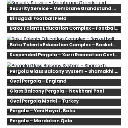
Security Service – Membrane Grandstand System
Binagadi Football Field
Baku Talents Education Complex – Football Field
Baku Talents Education Complex – Basketball Court
Suspended Pergola – Xəzri Recreation Center
Pergola Glass Balcony System – Shamakhi, Pirgulu
Oval Pergola – England
Glass Balcony Pergola – Novkhani Pool
Oval Pergola Model – Turkey
Pergola – Yeni Hayat, Baku
Pergola – Mardakan Qala