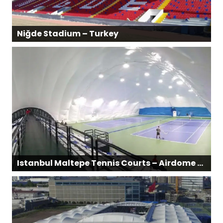
Niğde Stadium – Turkey
Istanbul Maltepe Tennis Courts – Airdome Structure | Turkey