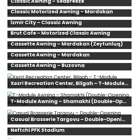
Classic Awning – SeaBreeze
Classic Motorized Awning – Mardakan
İzmir City – Classic Awning
Brut Cafe – Motorized Classic Awning
Cassette Awning – Mardakan (Zeytunluq)
Cassette Awning – Mardakan
Cassette Awning – Buzovna
Xəzri Recreation Center, Bilgah – T-Module Double-Opening Awning
T-Module Awning – Shamakhi (Double-Opening Awning)
Casual Brasserie Targovu – Double-Opening Awning (T-Module)
Neftchi PFK Stadium