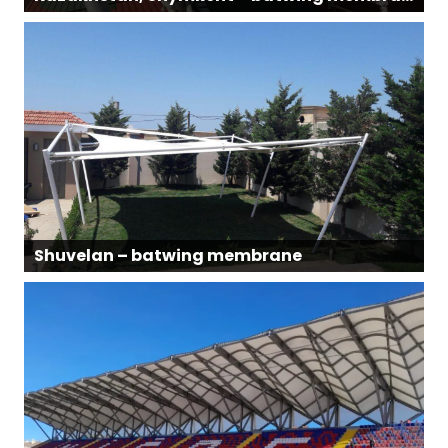
Shuvelan – batwing membrane