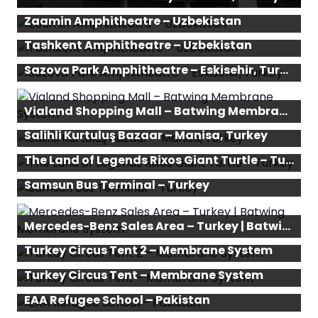
Zaamin Amphitheatre – Uzbekistan
Tashkent Amphitheatre – Uzbekistan
Sazova Park Amphitheatre – Eskisehir, Turkey
Vialand Shopping Mall – Batwing Membrane System
Salihli Kurtuluş Bazaar – Manisa, Turkey
The Land of Legends Rixos Giant Turtle – Turkey
Samsun Bus Terminal – Turkey
Mercedes-Benz Sales Area – Turkey | Batwing Membrane System
Turkey Circus Tent 2 – Membrane System
Turkey Circus Tent – Membrane System
EAA Refugee School – Pakistan