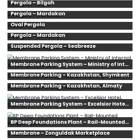
Pergola – Bilgah
Pergola – Mardakan
Oval Pergola
Pergola – Mardakan
Suspended Pergola – Seabreeze
Membrane Parking System – Ministry of Internal Affairs (DIN), Khatai
Membrane Parking – Kazakhstan, Shymkent
Membrane Parking – Kazakhstan, Almaty
Membrane Parking System – Excelsior Hotel, Shamkir
BP Deep Foundations Plant – Rail-Mounted Hangar System
Membrane – Zonguldak Marketplace