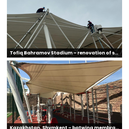
Tofiq Bahramov Stadium – renovation of structural and membrane sections
Kazakhstan, Shymkent – batwing membrane