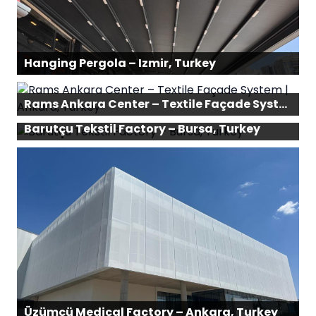
Hanging Pergola – Izmir, Turkey
Rams Ankara Center – Textile Façade System | Ankara, Turkey
Barutçu Tekstil Factory – Bursa, Turkey
Üzümcü Medical Factory – Ankara, Turkey