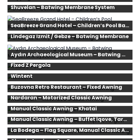
Shuvelan – Batwing Membrane System
SeaBreeze Grand Hotel – Children’s Pool Batwing Membrane System
Lindegaz Izmit / Gebze – Batwing Membrane
Aydın Archaeological Museum – Batwing Membrane System
Fixed Z Pergola
Wintent
Buzovna Retro Restaurant – Fixed Awning
Nardaran – Motorized Classic Awning
Manual Classic Awning – Khatai
Manual Classic Awning – Buffet İqove, Targovi
La Bodega – Flag Square, Manual Classic Awning