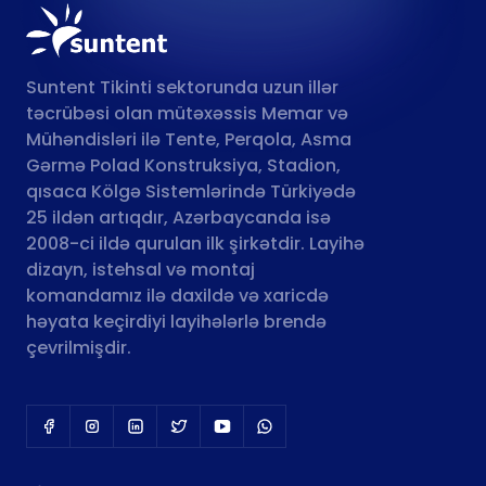
Suntent Tikinti sektorunda uzun illər
təcrübəsi olan mütəxəssis Memar və
Mühəndisləri ilə Tente, Perqola, Asma
Gərmə Polad Konstruksiya, Stadion,
qısaca Kölgə Sistemlərində Türkiyədə
25 ildən artıqdır, Azərbaycanda isə
2008-ci ildə qurulan ilk şirkətdir. Layihə
dizayn, istehsal və montaj
komandamız ilə daxildə və xaricdə
həyata keçirdiyi layihələrlə brendə
çevrilmişdir.