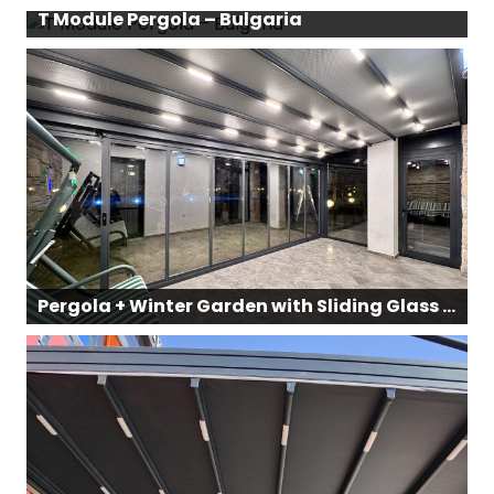
T Module Pergola – Bulgaria
Pergola + Winter Garden with Sliding Glass Façade Panels – Datça, Muğla, Turkey