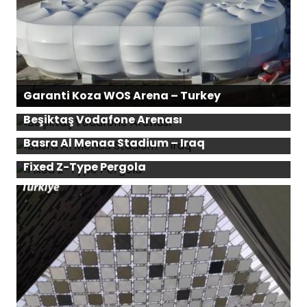
Garanti Koza WOS Arena – Turkey
Beşiktaş Vodafone Arenası
Basra Al Menaa Stadium – Iraq
Fixed Z-Type Pergola