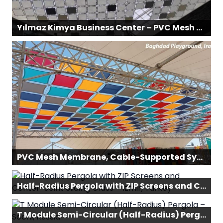
Yılmaz Kimya Business Center – PVC Mesh Membrane & Cable-Supported System
PVC Mesh Membrane, Cable-Supported System – Baghdad Children’s Playground, Iraq
Half-Radius Pergola with ZIP Screens and Center-Joint Sliding Glass – Izmir, Turkey
T Module Semi-Circular (Half-Radius) Pergola – Sochi, Russia